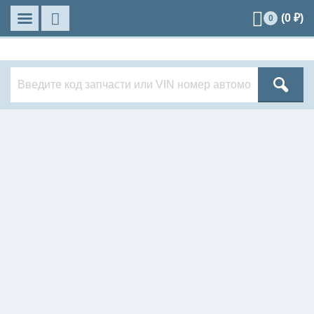
(
0
₽)
0